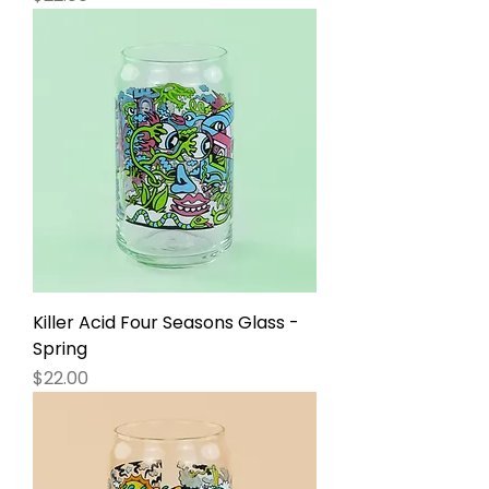
Killer Acid Four Seasons Glass -
Spring
Price
$22.00