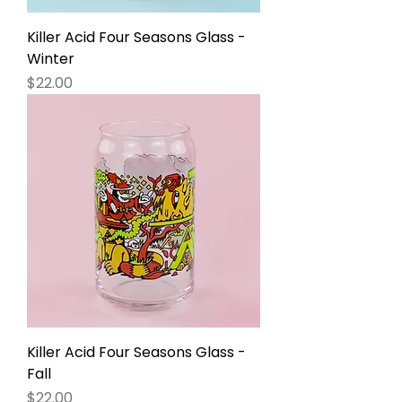
Killer Acid Four Seasons Glass -
Winter
Price
$22.00
Killer Acid Four Seasons Glass -
Fall
Price
$22.00