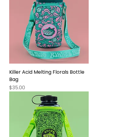
Killer Acid Melting Florals Bottle
Bag
Price
$35.00