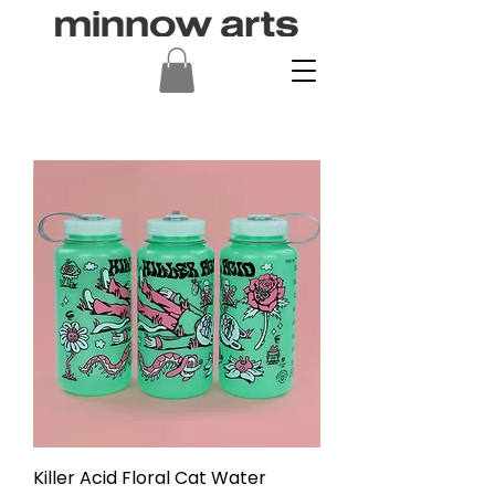
Killer Acid Floral Cat Water