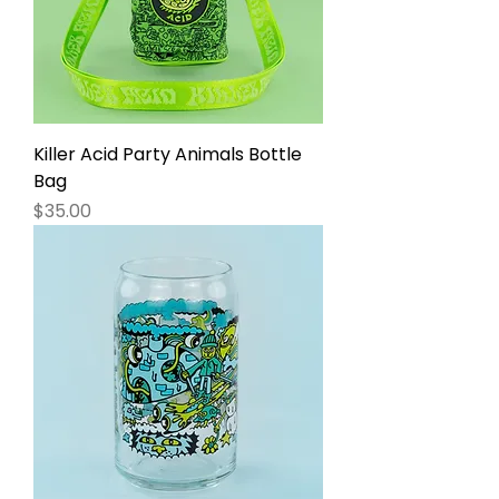
Killer Acid Party Animals Bottle
Bag
Price
$35.00