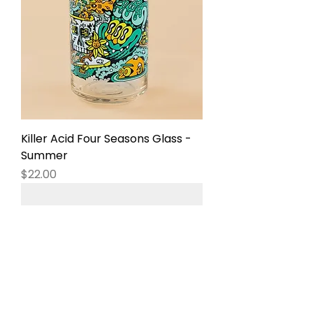
Killer Acid Four Seasons Glass -
Summer
Price
$22.00