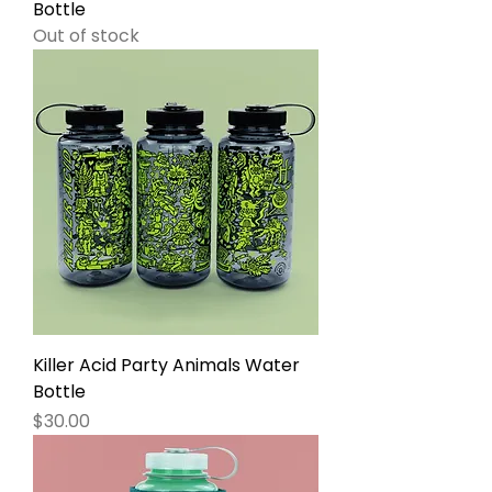
Bottle
Out of stock
Killer Acid Party Animals Water
Bottle
Price
$30.00