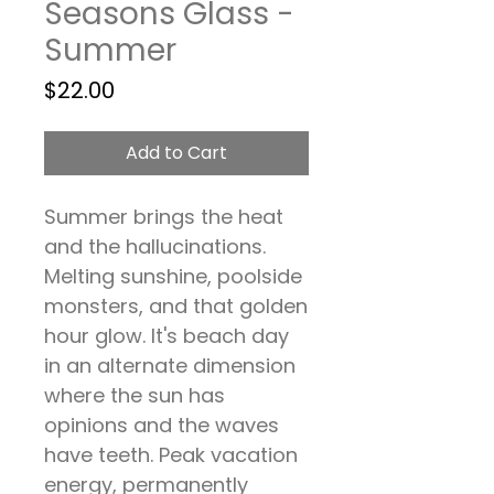
Seasons Glass -
Summer
Price
$22.00
Add to Cart
Summer brings the heat
and the hallucinations.
Melting sunshine, poolside
monsters, and that golden
hour glow. It's beach day
in an alternate dimension
where the sun has
opinions and the waves
have teeth. Peak vacation
energy, permanently