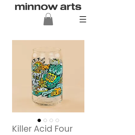
Killer Acid Four