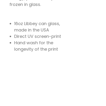
frozen in glass.
16oz Libbey can glass,
made in the USA
Direct UV screen-print
Hand wash for the
longevity of the print
204 Locust Street
Santa Cruz, California 95060
Sat & Sun 2pm - 6pm`
Wed 1pm - 5pm