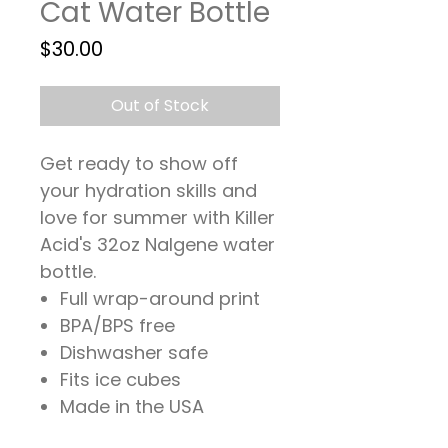
Cat Water Bottle
Price
$30.00
Out of Stock
Get ready to show off
your hydration skills and
love for summer with Killer
Acid's 32oz Nalgene water
bottle.
Full wrap-around print
BPA/BPS free
Dishwasher safe
Fits ice cubes
Made in the USA