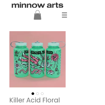
Killer Acid Floral