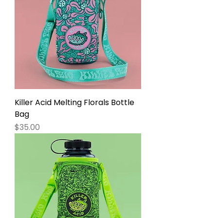
Killer Acid Melting Florals Bottle
Bag
Price
$35.00