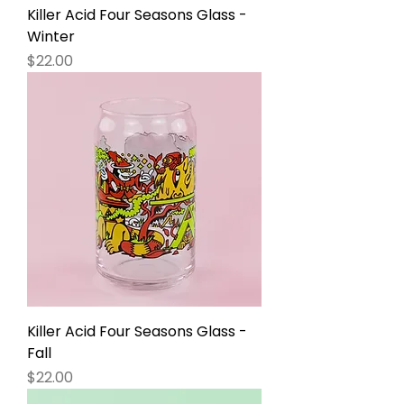
Killer Acid Four Seasons Glass -
Winter
Price
$22.00
Killer Acid Four Seasons Glass -
Fall
Price
$22.00