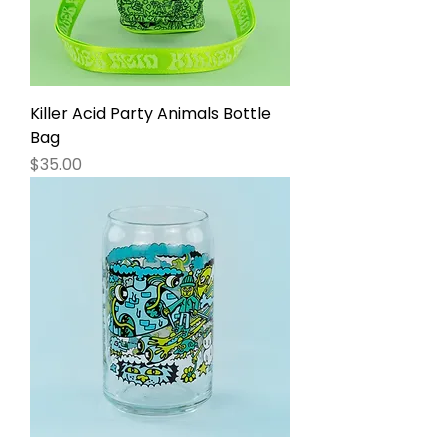
Killer Acid Party Animals Bottle
Bag
Price
$35.00