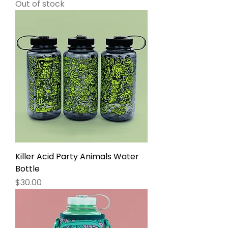
Out of stock
Killer Acid Party Animals Water
Bottle
Price
$30.00