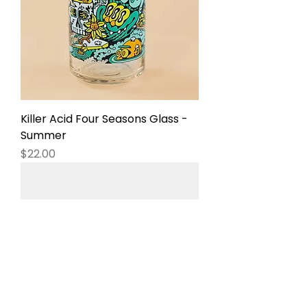
Killer Acid Four Seasons Glass -
Summer
Price
$22.00