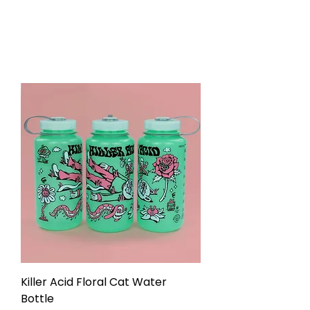
Killer Acid Floral Cat Water
Bottle