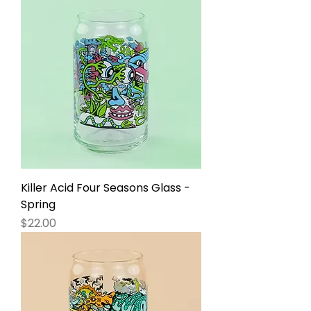
Killer Acid Four Seasons Glass -
Spring
Price
$22.00