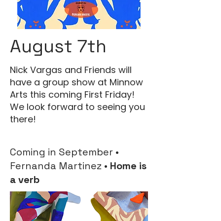
August 7th
Nick Vargas and Friends will
have a group show at Minnow
Arts this coming First Friday!
We look forward to seeing you
there!
Coming in September •
Fernanda Martinez •
Home is
a verb