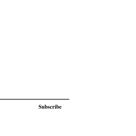
Subscribe