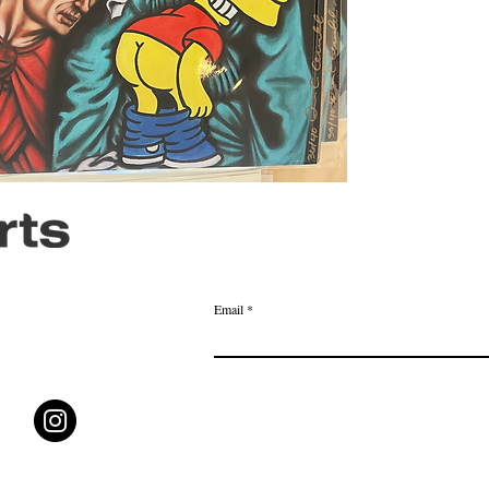
Email