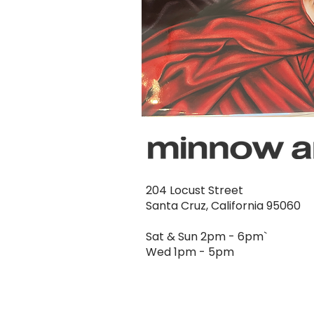
204 Locust Street
Santa Cruz, California 95060
Sat & Sun 2pm - 6pm`
Wed 1pm - 5pm