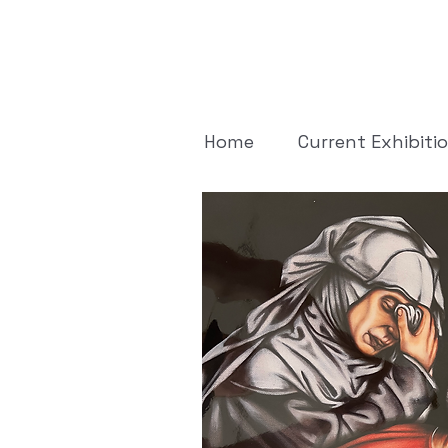
Home
Current Exhibiti