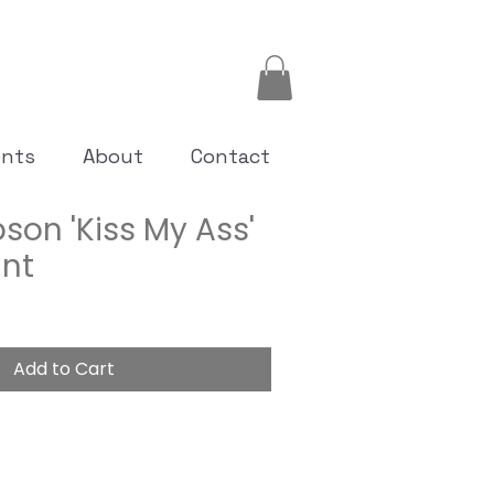
ents
About
Contact
son 'Kiss My Ass'
int
Add to Cart