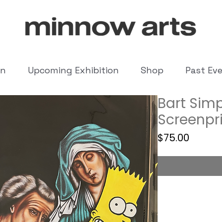
on
Upcoming Exhibition
Shop
Past Ev
Bart Simp
Screenpr
Price
$75.00